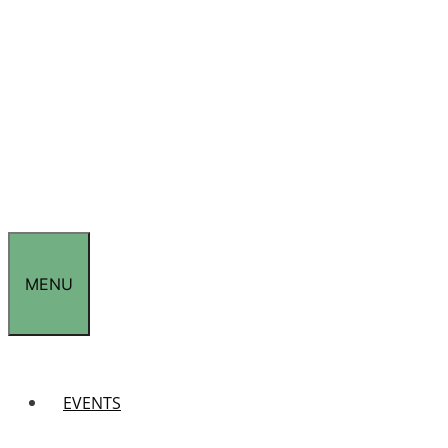
MENU
EVENTS