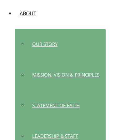
ABOUT
OUR STORY
MISSION, VISION & PRINCIPLES
STATEMENT OF FAITH
LEADERSHIP & STAFF