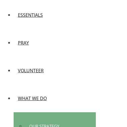
ESSENTIALS
PRAY
VOLUNTEER
WHAT WE DO
OUR STRATEGY