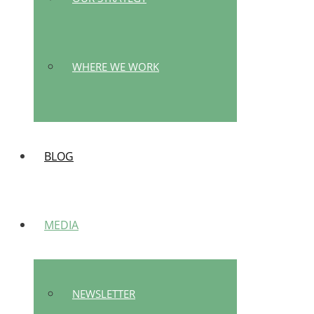
WHERE WE WORK
BLOG
MEDIA
NEWSLETTER