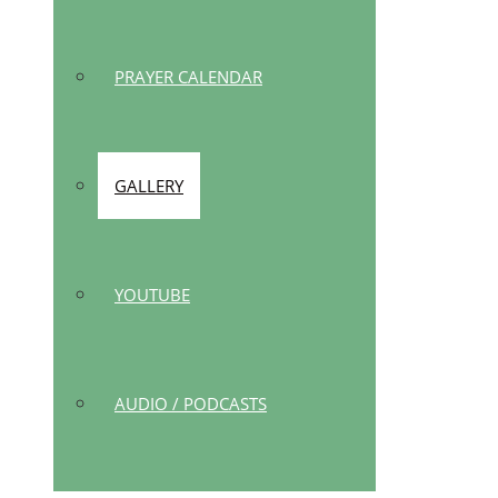
PRAYER CALENDAR
GALLERY
YOUTUBE
AUDIO / PODCASTS