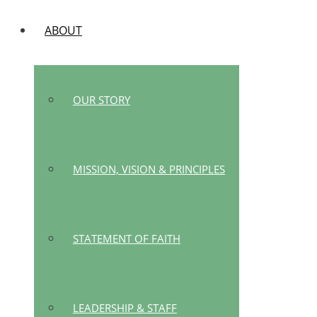
ABOUT
OUR STORY
MISSION, VISION & PRINCIPLES
STATEMENT OF FAITH
LEADERSHIP & STAFF