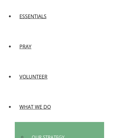
ESSENTIALS
PRAY
VOLUNTEER
WHAT WE DO
OUR STRATEGY