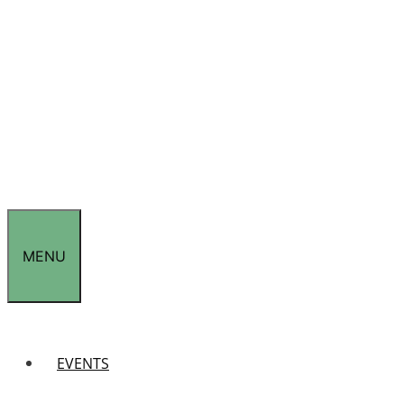
MENU
EVENTS