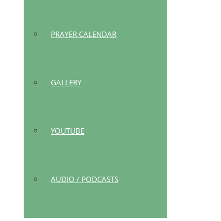
PRAYER CALENDAR
GALLERY
YOUTUBE
AUDIO / PODCASTS