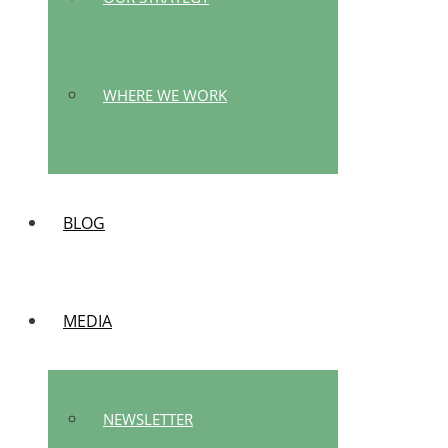
WHERE WE WORK
BLOG
MEDIA
NEWSLETTER