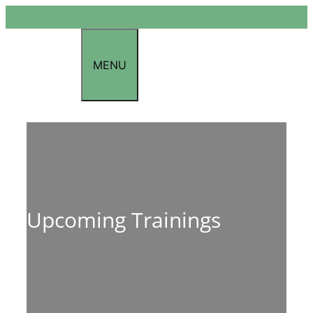
Skip
to
content
MENU
Upcoming Trainings