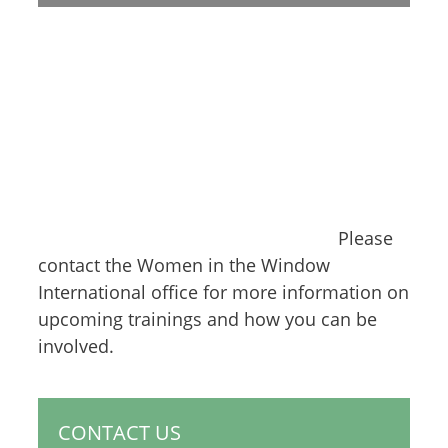
Please
contact the Women in the Window
International office for more information on
upcoming trainings and how you can be
involved.
CONTACT US