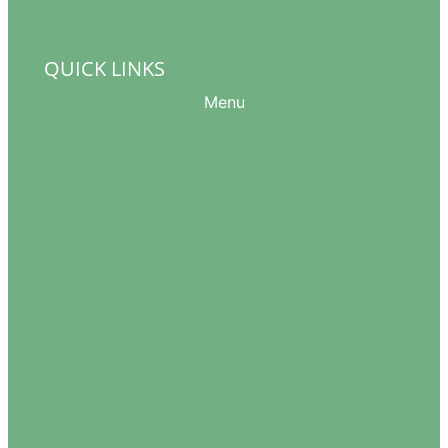
info@womeninthewindow-intl.org
QUICK LINKS
Menu