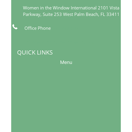
Women in the Window International 2101 Vista
Parkway, Suite 253 West Palm Beach, FL 33411
Office Phone
561-249-5377
info@womeninthewindow-intl.org
QUICK LINKS
Menu