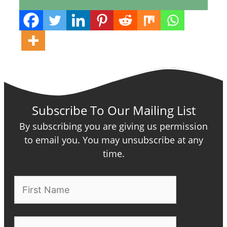
Subscribe To Our Mailing List
By subscribing you are giving us permission
to email you. You may unsubscribe at any
time.