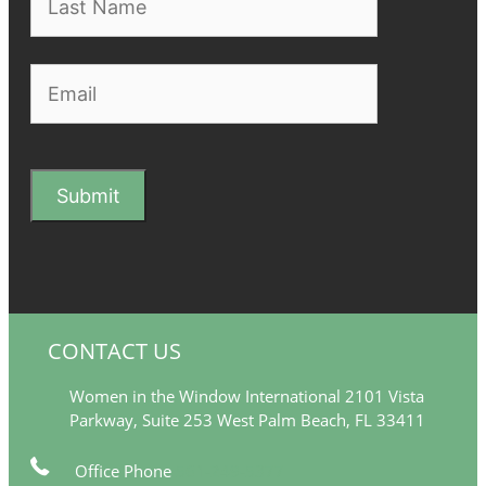
CONTACT US
Women in the Window International 2101 Vista
Parkway, Suite 253 West Palm Beach, FL 33411
Office Phone
561-249-5377