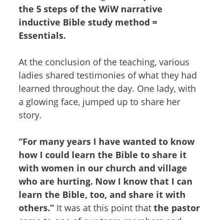
the 5 steps of the WiW narrative
inductive Bible study method =
Essentials.
At the conclusion of the teaching, various
ladies shared testimonies of what they had
learned throughout the day. One lady, with
a glowing face, jumped up to share her
story.
“For many years I have wanted to know
how I could learn the Bible to share it
with women in our church and village
who are hurting. Now I know that I can
learn the Bible, too, and share it with
others.”
It was at this point that
the pastor