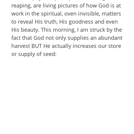
reaping, are living pictures of how God is at
work in the spiritual, oven invisible, matters
to reveal His truth, His goodness and even
His beauty. This morning, I am struck by the
fact that God not only supplies an abundant
harvest BUT He actually increases our store
or supply of seed: