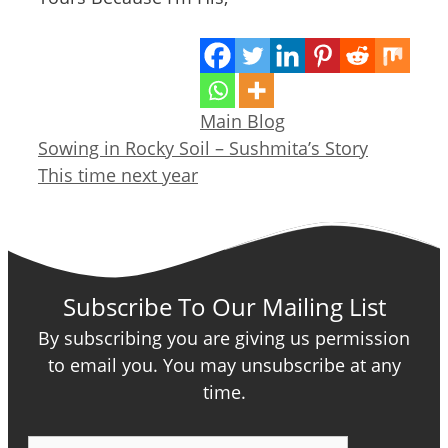
Categories
Main Blog
Sowing in Rocky Soil – Sushmita’s Story
This time next year
Subscribe To Our Mailing List
By subscribing you are giving us permission
to email you. You may unsubscribe at any
time.