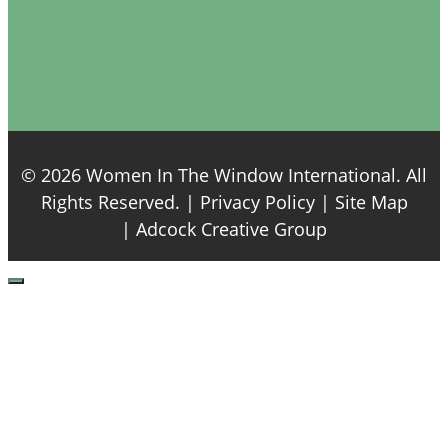
© 2026 Women In The Window International. All
Rights Reserved. |
Privacy Policy
| Site Map
|
Adcock Creative Group
Close