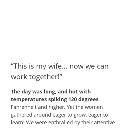
“This is my wife… now we can
work together!”
The day was long, and hot with
temperatures spiking 120 degrees
Fahrenheit and higher. Yet the women
gathered around eager to grow, eager to
learn! We were enthralled by their attentive