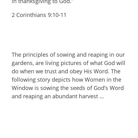
in thanksgiving to God.”
2 Corinthians 9:10-11
The principles of sowing and reaping in our
gardens, are living pictures of what God will
do when we trust and obey His Word. The
following story depicts how Women in the
Window is sowing the seeds of God’s Word
and reaping an abundant harvest …