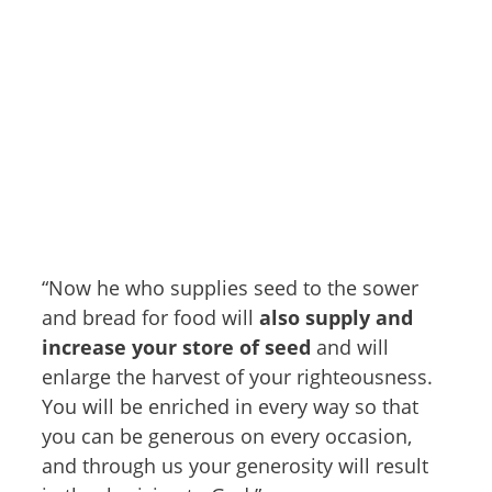
“Now he who supplies seed to the sower
and bread for food will
also supply and
increase your store of seed
and will
enlarge the harvest of your righteousness.
You will be enriched in every way so that
you can be generous on every occasion,
and through us your generosity will result