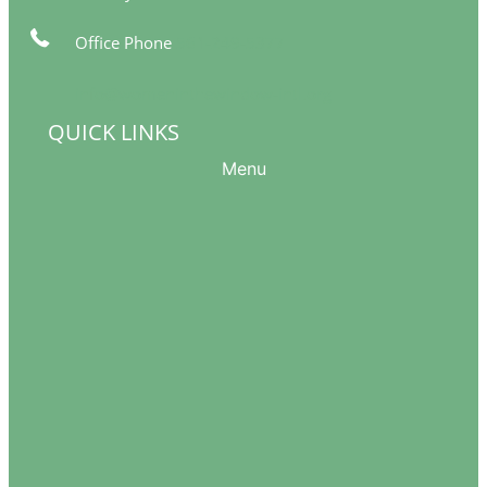
Office Phone
561-249-5377
info@womeninthewindow-intl.org
QUICK LINKS
Menu