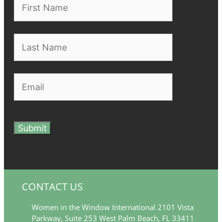
Submit
CONTACT US
Women in the Window International 2101 Vista
Parkway, Suite 253 West Palm Beach, FL 33411