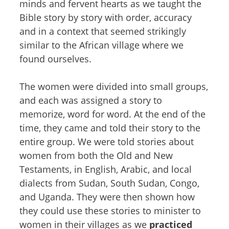
minds and fervent hearts as we taught the
Bible story by story with order, accuracy
and in a context that seemed strikingly
similar to the African village where we
found ourselves.
The women were divided into small groups,
and each was assigned a story to
memorize, word for word. At the end of the
time, they came and told their story to the
entire group. We were told stories about
women from both the Old and New
Testaments, in English, Arabic, and local
dialects from Sudan, South Sudan, Congo,
and Uganda. They were then shown how
they could use these stories to minister to
women in their villages as we
practiced