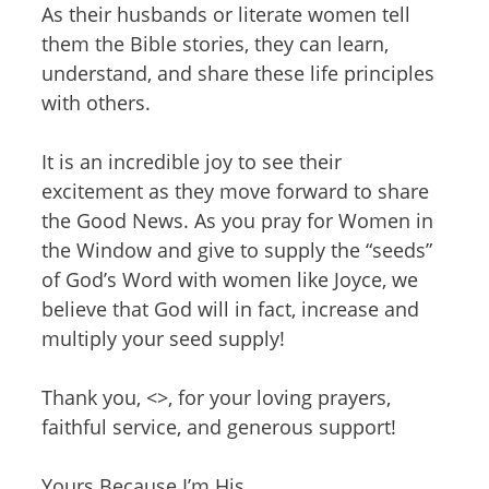
As their husbands or literate women tell
them the Bible stories, they can learn,
understand, and share these life principles
with others.
It is an incredible joy to see their
excitement as they move forward to share
the Good News. As you pray for Women in
the Window and give to supply the “seeds”
of God’s Word with women like Joyce, we
believe that God will in fact, increase and
multiply your seed supply!
Thank you, <>, for your loving prayers,
faithful service, and generous support!
Yours Because I’m His,