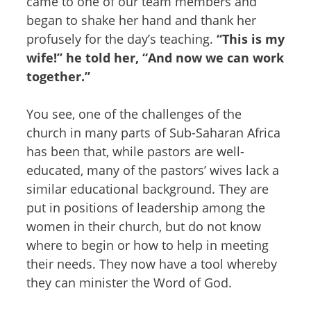
came to one of our team members and
began to shake her hand and thank her
profusely for the day’s teaching.
“This is my
wife!” he told her, “And now we can work
together.”
You see, one of the challenges of the
church in many parts of Sub-Saharan Africa
has been that, while pastors are well-
educated, many of the pastors’ wives lack a
similar educational background. They are
put in positions of leadership among the
women in their church, but do not know
where to begin or how to help in meeting
their needs. They now have a tool whereby
they can minister the Word of God.