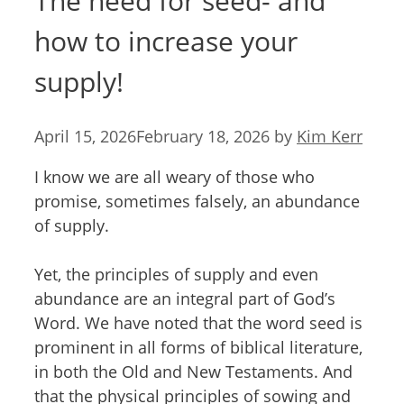
The need for seed- and
how to increase your
supply!
April 15, 2026
February 18, 2026
by
Kim Kerr
I know we are all weary of those who
promise, sometimes falsely, an abundance
of supply.
Yet, the principles of supply and even
abundance are an integral part of God’s
Word. We have noted that the word seed is
prominent in all forms of biblical literature,
in both the Old and New Testaments. And
that the physical principles of sowing and