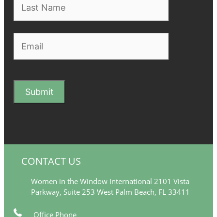
CONTACT US
Women in the Window International 2101 Vista
Parkway, Suite 253 West Palm Beach, FL 33411
Office Phone
561-249-5377