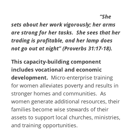
“She
sets about her work vigorously; her arms
are strong for her tasks. She sees that her
trading is profitable, and her lamp does
not go out at night”
(Proverbs 31:17-18).
This capacity-building component
includes vocational and economic
development.
Micro-enterprise training
for women alleviates poverty and results in
stronger homes and communities. As
women generate additional resources, their
families become wise stewards of their
assets to support local churches, ministries,
and training opportunities.