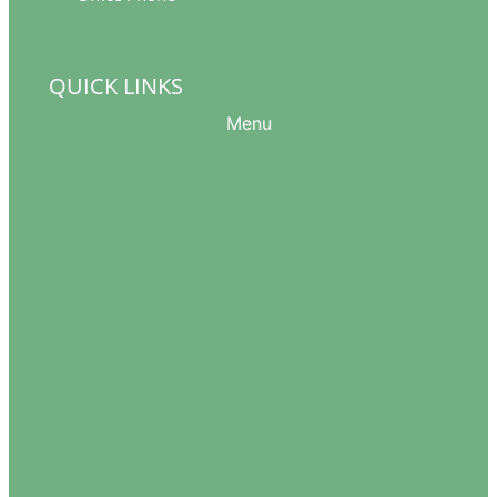
info@womeninthewindow-intl.org
QUICK LINKS
Menu