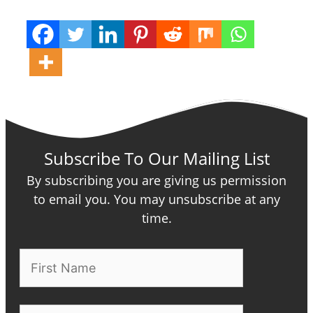
Subscribe To Our Mailing List
By subscribing you are giving us permission
to email you. You may unsubscribe at any
time.