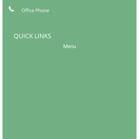
Office Phone
561-249-5377
info@womeninthewindow-intl.org
QUICK LINKS
Menu