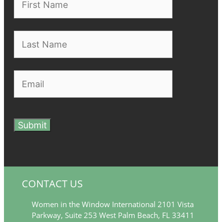
Submit
CONTACT US
Women in the Window International 2101 Vista
Parkway, Suite 253 West Palm Beach, FL 33411