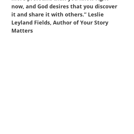
now, and God desires that you discover
it and share it with others.” Leslie
Leyland Fields, Author of Your Story
Matters