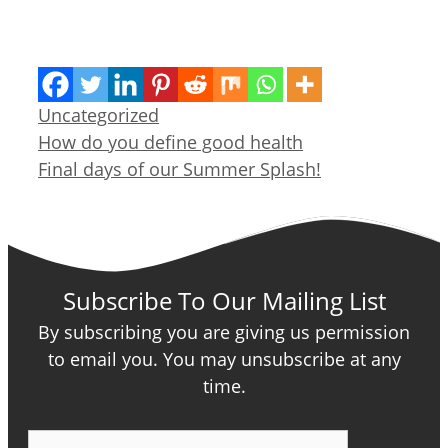
Categories
Uncategorized
How do you define good health
Final days of our Summer Splash!
Subscribe To Our Mailing List
By subscribing you are giving us permission
to email you. You may unsubscribe at any
time.