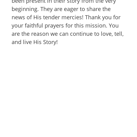
been present in their story from the very
beginning. They are eager to share the
news of His tender mercies! Thank you for
your faithful prayers for this mission. You
are the reason we can continue to love, tell,
and live His Story!