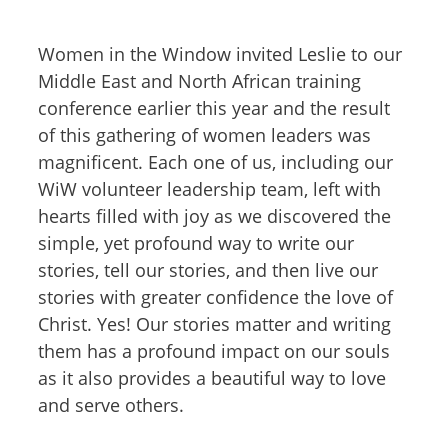
Women in the Window invited Leslie to our
Middle East and North African training
conference earlier this year and the result
of this gathering of women leaders was
magnificent. Each one of us, including our
WiW volunteer leadership team, left with
hearts filled with joy as we discovered the
simple, yet profound way to write our
stories, tell our stories, and then live our
stories with greater confidence the love of
Christ. Yes! Our stories matter and writing
them has a profound impact on our souls
as it also provides a beautiful way to love
and serve others.