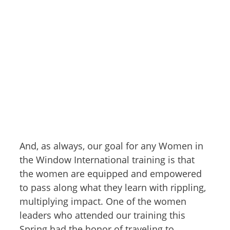
And, as always, our goal for any Women in
the Window International training is that
the women are equipped and empowered
to pass along what they learn with rippling,
multiplying impact. One of the women
leaders who attended our training this
Spring had the honor of traveling to