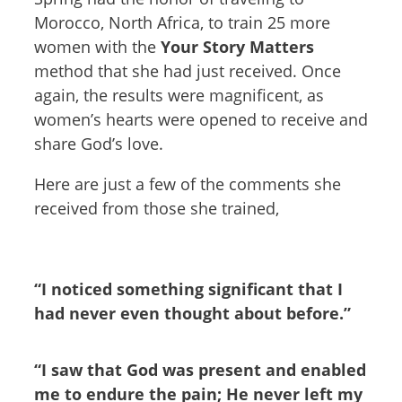
Morocco, North Africa, to train 25 more
women with the
Your Story Matters
method that she had just received. Once
again, the results were magnificent, as
women’s hearts were opened to receive and
share God’s love.
Here are just a few of the comments she
received from those she trained,
“I noticed something significant that I
had never even thought about before.”
“I saw that God was present and enabled
me to endure the pain; He never left my