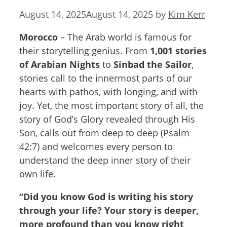
August 14, 2025
August 14, 2025
by
Kim Kerr
Morocco
– The Arab world is famous for
their storytelling genius. From
1,001 stories
of Arabian Nights
to
Sinbad the Sailor
,
stories call to the innermost parts of our
hearts with pathos, with longing, and with
joy. Yet, the most important story of all, the
story of God’s Glory revealed through His
Son, calls out from deep to deep (Psalm
42:7) and welcomes every person to
understand the deep inner story of their
own life.
“Did you know God is writing his story
through your life? Your story is deeper,
more profound than you know right