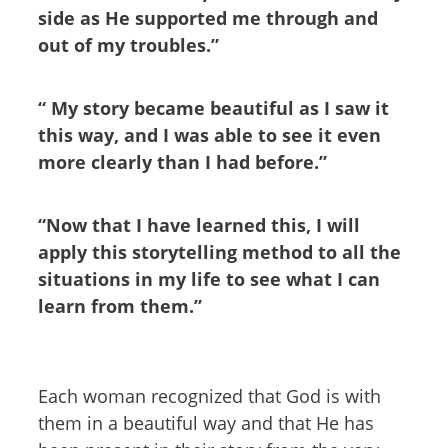
side as He supported me through and
out of my troubles.”
“ My story became beautiful as I saw it
this way, and I was able to see it even
more clearly than I had before.”
“Now that I have learned this, I will
apply this storytelling method to all the
situations in my life to see what I can
learn from them.”
Each woman recognized that God is with
them in a beautiful way and that He has