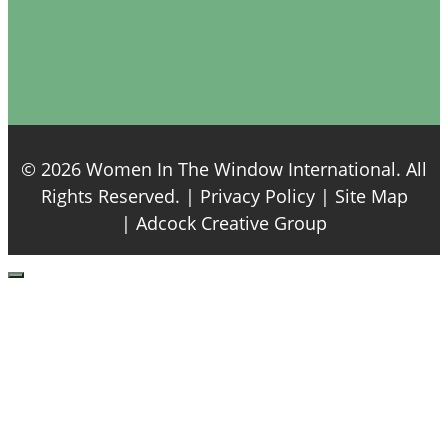
© 2026 Women In The Window International. All
Rights Reserved. |
Privacy Policy
| Site Map
|
Adcock Creative Group
Close