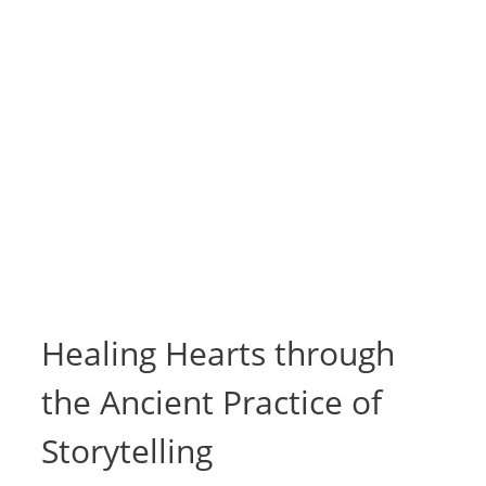
Healing Hearts through
the Ancient Practice of
Storytelling