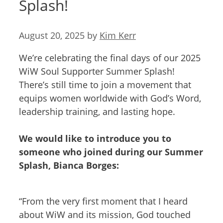
Splash!
August 20, 2025
by
Kim Kerr
We’re celebrating the final days of our 2025
WiW Soul Supporter Summer Splash!
There’s still time to join a movement that
equips women worldwide with God’s Word,
leadership training, and lasting hope.
We would like to introduce you to
someone who joined during our Summer
Splash, Bianca Borges:
“From the very first moment that I heard
about WiW and its mission, God touched