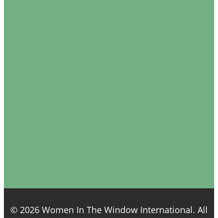
© 2026 Women In The Window International. All