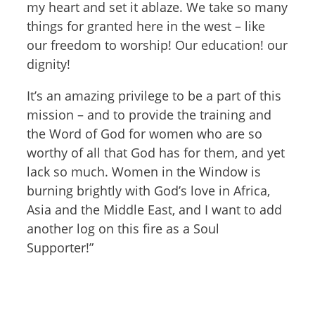
my heart and set it ablaze. We take so many
things for granted here in the west – like
our freedom to worship! Our education! our
dignity!
It’s an amazing privilege to be a part of this
mission – and to provide the training and
the Word of God for women who are so
worthy of all that God has for them, and yet
lack so much. Women in the Window is
burning brightly with God’s love in Africa,
Asia and the Middle East, and I want to add
another log on this fire as a Soul
Supporter!”