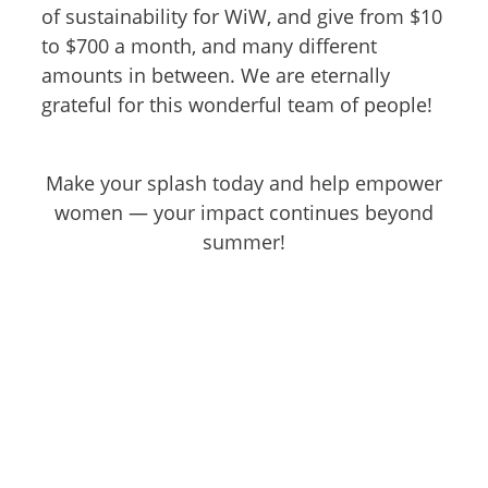
of sustainability for WiW, and give from $10
to $700 a month, and many different
amounts in between. We are eternally
grateful for this wonderful team of people!
Make your splash today and help empower
women — your impact continues beyond
summer!