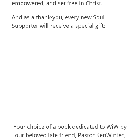
empowered, and set free in Christ.
And as a thank-you, every new Soul
Supporter will receive a special gift:
Your choice of a book dedicated to WiW by
our beloved late friend, Pastor KenWinter,