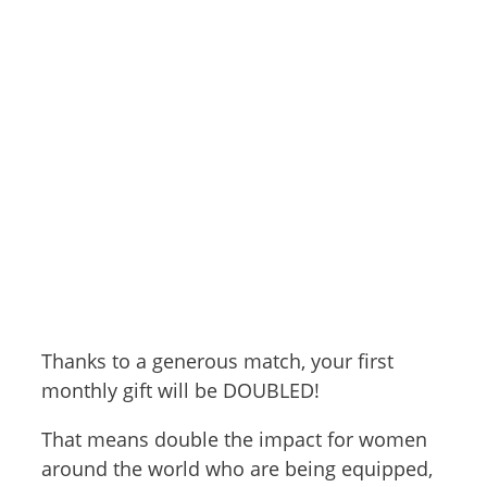
Thanks to a generous match, your first
monthly gift will be DOUBLED!
That means double the impact for women
around the world who are being equipped,