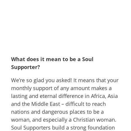
What does it mean to be a Soul
Supporter?
We’re so glad you asked! It means that your
monthly support of any amount makes a
lasting and eternal difference in Africa, Asia
and the Middle East – difficult to reach
nations and dangerous places to be a
woman, and especially a Christian woman.
Soul Supporters build a strong foundation