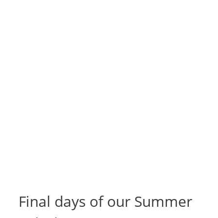
Final days of our Summer