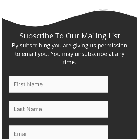
Subscribe To Our Mailing List
By subscribing you are giving us permission
to email you. You may unsubscribe at any
time.