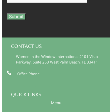
Submit
CONTACT US
Women in the Window International 2101 Vista
Parkway, Suite 253 West Palm Beach, FL 33411
Office Phone
561-249-5377
info@womeninthewindow-intl.org
QUICK LINKS
Menu