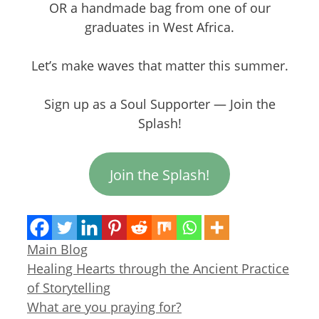
OR a handmade bag from one of our
graduates in West Africa.
Let’s make waves that matter this summer.
Sign up as a Soul Supporter — Join the
Splash!
Join the Splash!
Categories
Main Blog
Healing Hearts through the Ancient Practice
of Storytelling
What are you praying for?