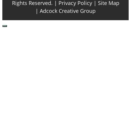
Rights Reserved. |
Privacy Policy
| Site Map
|
Adcock Creative Group
Close