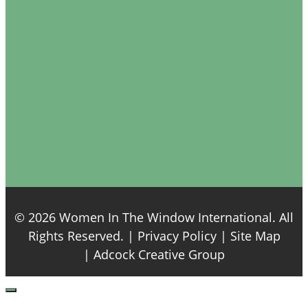
© 2026 Women In The Window International. All
Rights Reserved. |
Privacy Policy
| Site Map
|
Adcock Creative Group
Close