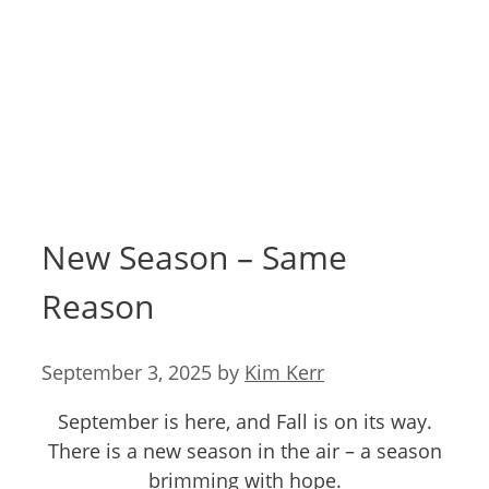
New Season – Same
Reason
September 3, 2025
by
Kim Kerr
September is here, and Fall is on its way.
There is a new season in the air – a season
brimming with hope.