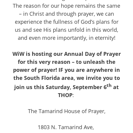
The reason for our hope remains the same
– in Christ and through prayer, we can
experience the fullness of God’s plans for
us and see His plans unfold in this world,
and even more importantly, in eternity!
WiW is hosting our Annual Day of Prayer
for this very reason – to unleash the
power of prayer! IF you are anywhere in
the South Florida area, we invite you to
th
join us this Saturday, September 6
at
THOP
:
The Tamarind House of Prayer,
1803 N. Tamarind Ave,