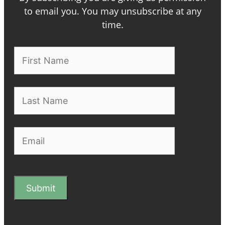
to email you. You may unsubscribe at any
time.