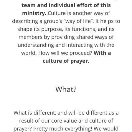
team and individual effort of this
ministry.
Culture is another way of
describing a group’s “way of life”. It helps to
shape its purpose, its functions, and its
members by providing shared ways of
understanding and interacting with the
world. How will we proceed?
With a
culture of prayer.
What?
What is different, and will be different as a
result of our core value and culture of
prayer? Pretty much everything! We would