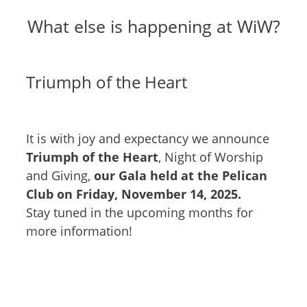
What else is happening at WiW?
Triumph of the Heart
It is with joy and expectancy we announce
Triumph of the Heart
, Night of Worship
and Giving,
our Gala held at the Pelican
Club on Friday, November 14, 2025.
Stay tuned in the upcoming months for
more information!