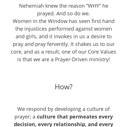
Nehemiah knew the reason “WHY” he
prayed. And so do we.
Women in the Window has seen first hand
the injustices performed against women
and girls, and it invokes in us a desire to
pray and pray fervently. It shakes us to our
core, and as a result, one of our Core Values
is that we are a Prayer-Driven ministry!
How?
We respond by developing a culture of
prayer; a
culture that permeates every
decision, every relationship, and every