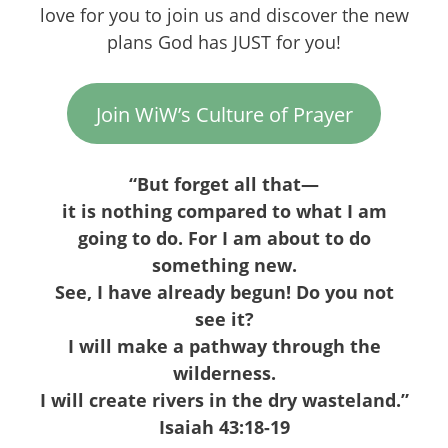
love for you to join us and discover the new
plans God has JUST for you!
Join WiW’s Culture of Prayer
“But forget all that—
it is nothing compared to what I am
going to do. For I am about to do
something new.
See, I have already begun! Do you not
see it?
I will make a pathway through the
wilderness.
I will create rivers in the dry wasteland.”
Isaiah 43:18-19