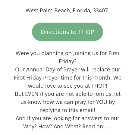
West Palm Beach, Florida, 33407.
Directions to THOP
Were you planning on Joining us for First
Friday?
Our Annual Day of Prayer will replace our
First Friday Prayer time for this month. We
would love to see you at THOP!
But EVEN if you are not able to join us, let
us know how we can pray for YOU by
replying to this email!
And if you are looking for answers to our
Why? How? And What? Read on . . .