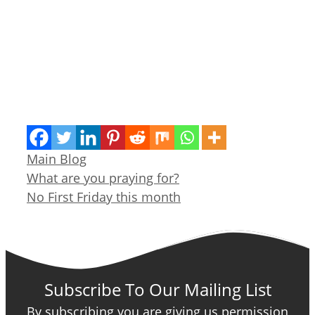
Categories
Main Blog
What are you praying for?
No First Friday this month
Subscribe To Our Mailing List
By subscribing you are giving us permission