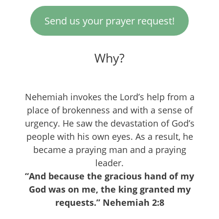
Send us your prayer request!
Why?
Nehemiah invokes the Lord’s help from a
place of brokenness and with a sense of
urgency. He saw the devastation of God’s
people with his own eyes. As a result, he
became a praying man and a praying
leader.
“And because the gracious hand of my
God was on me, the king granted my
requests.” Nehemiah 2:8