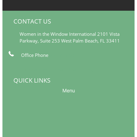
CONTACT US
Women in the Window International 2101 Vista
Parkway, Suite 253 West Palm Beach, FL 33411
Office Phone
561-249-5377
info@womeninthewindow-intl.org
QUICK LINKS
Menu