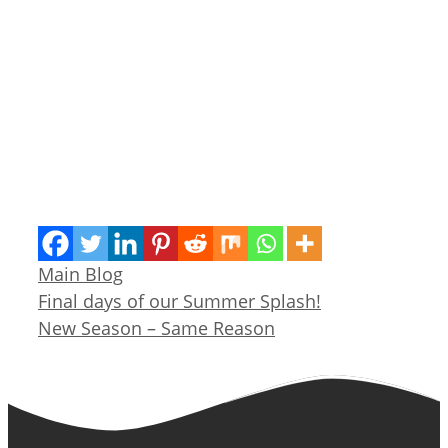
Categories
Main Blog
Final days of our Summer Splash!
New Season – Same Reason