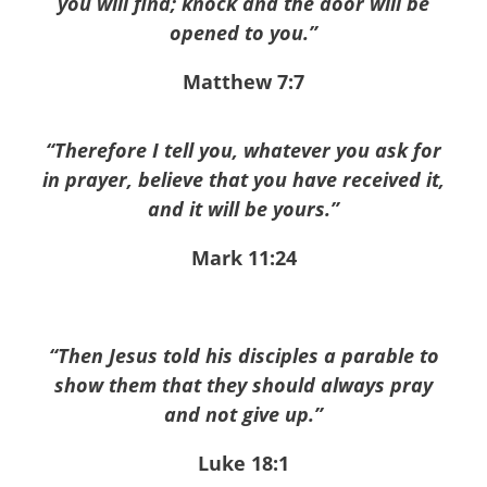
you will find; knock and the door will be
opened to you.”
Matthew 7:7
“Therefore I tell you, whatever you ask for
in prayer, believe that you have received it,
and it will be yours.”
Mark 11:24
“Then Jesus told his disciples a parable to
show them that they should always pray
and not give up.”
Luke 18:1