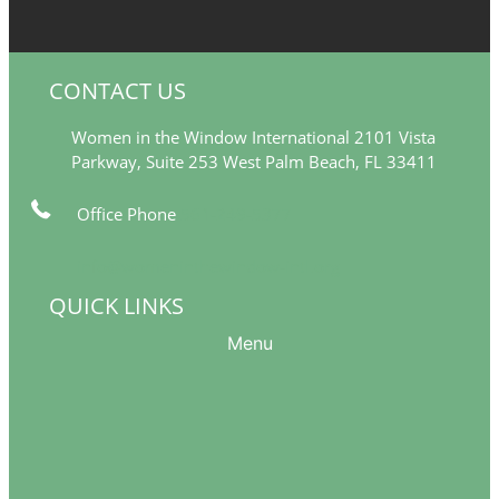
CONTACT US
Women in the Window International 2101 Vista
Parkway, Suite 253 West Palm Beach, FL 33411
Office Phone
561-249-5377
info@womeninthewindow-intl.org
QUICK LINKS
Menu