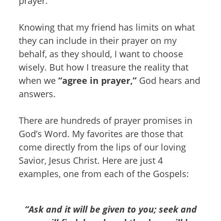
prayer.
Knowing that my friend has limits on what
they can include in their prayer on my
behalf, as they should, I want to choose
wisely. But how I treasure the reality that
when we
“agree in prayer,”
God hears and
answers.
There are hundreds of prayer promises in
God’s Word. My favorites are those that
come directly from the lips of our loving
Savior, Jesus Christ. Here are just 4
examples, one from each of the Gospels:
“Ask and it will be given to you; seek and