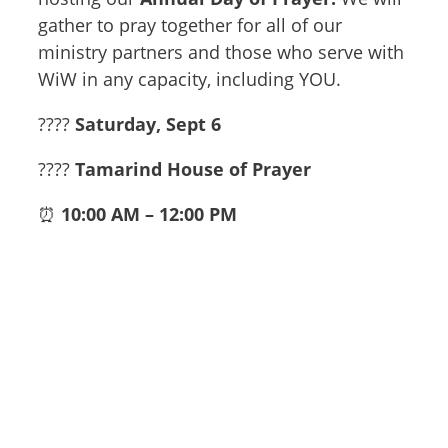
gather to pray together for all of our
ministry partners and those who serve with
WiW in any capacity, including YOU.
????️
Saturday, Sept 6
????
Tamarind House of Prayer
⏰
10:00 AM – 12:00 PM