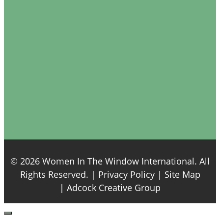
© 2026 Women In The Window International. All
Rights Reserved. |
Privacy Policy
| Site Map
|
Adcock Creative Group
Close