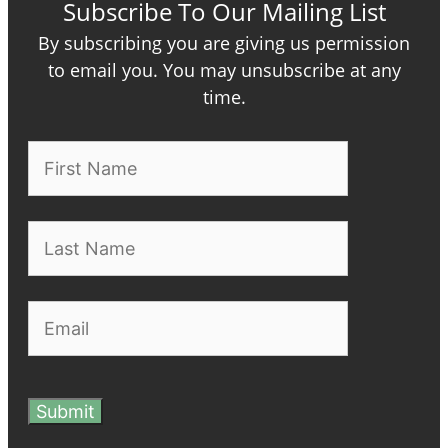
Subscribe To Our Mailing List
By subscribing you are giving us permission
to email you. You may unsubscribe at any
time.
Submit