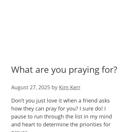
What are you praying for?
August 27, 2025
by
Kim Kerr
Don’t you just love it when a friend asks
how they can pray for you? I sure do! I
pause to run through the list in my mind
and heart to determine the priorities for