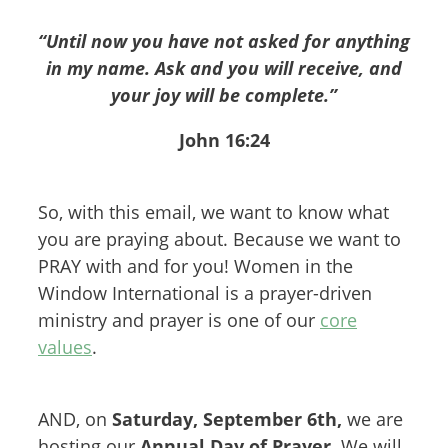
“Until now you have not asked for anything
in my name. Ask and you will receive, and
your joy will be complete.”
John 16:24
So, with this email, we want to know what
you are praying about. Because we want to
PRAY with and for you! Women in the
Window International is a prayer-driven
ministry and prayer is one of our
core
values
.
AND, on
Saturday, September 6th,
we are
hosting our
Annual Day of Prayer.
We will