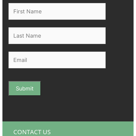
CONTACT US