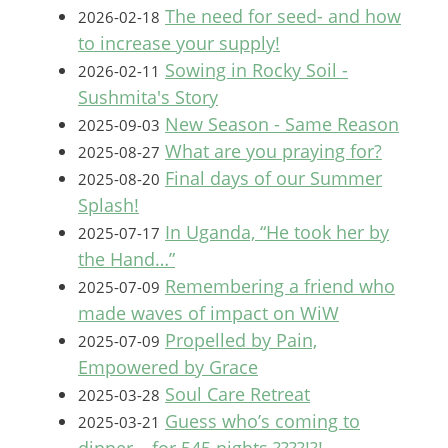
The need for seed- and how
2026-02-18
to increase your supply!
Sowing in Rocky Soil -
2026-02-11
Sushmita's Story
New Season - Same Reason
2025-09-03
What are you praying for?
2025-08-27
Final days of our Summer
2025-08-20
Splash!
In Uganda, “He took her by
2025-07-17
the Hand…”
Remembering a friend who
2025-07-09
made waves of impact on WiW
Propelled by Pain,
2025-07-09
Empowered by Grace
Soul Care Retreat
2025-03-28
Guess who’s coming to
2025-03-21