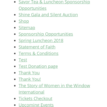
Savor Tea & Luncheon Sponsorship
Opportunities
Shine Gala and Silent Auction
Shop
Sitemap
Sponsorship Opportunities
Spring Luncheon 2018
Statement of Faith
Terms & Conditions
Test
Test Donation page
Thank You
Thank You!
The Story of Women in the Window
International
Tickets Checkout
Upcoming Events