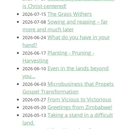
is Christ-centered!
The Grass Withers
2026-07-15
Sowing and reaping – far
2026-07-08
more and much later
What do you have in your
2026-06-24
hand?
Planting - Pruning -
2026-06-17
Harvesting
Even in the lands beyond
2026-06-10
you…
Microbusiness that Propels
2026-06-03
Gospel Transformation
From Vicious to Victorious
2026-05-27
Greetings from Zimbabwe!
2026-05-20
Taking a stand in a difficult
2026-05-13
land.