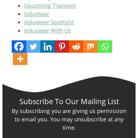
Upcoming Trainings
Volunteer
Volunteer Spotlight
Volunteer With Us
Subscribe To Our Mailing List
By subscribing you are giving us permission
to email you. You may unsubscribe at any
time.