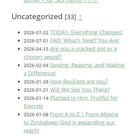
dinner – for 545 nights ????!?!
Uncategorized
↑
[33]
TODAY- Everything Changes!
2026-07-22
FAQ: What's Next? You Are!
2026-07-01
Are you a cracked pot or a
2026-04-15
chosen vessel?
Sowing, Reaping, and Making
2026-02-04
a Difference!
How Resilient are you?
2026-01-28
Will We See You There?
2026-01-21
Planted in Him, Fruitful for
2026-01-14
Eternity
From A to Z | From Algeria
2026-01-08
to Zimbabwe: God is expanding our
reach!